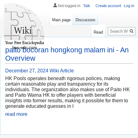
Not logged in
Talk
Create account
Log in
Main page
Discussion
Search
Read
law-wiki.com
paito bocoran hongkong malam ini - An
Overview
December 27, 2024
Wiki Article
HK Pools operates beneath rigorous polices, making
certain reasonable play and transparency for its
individuals. The organization also makes use of Paito HK
and Paito Warna HK to offer players with beneficial
insights into former results, making it possible for them to
generate educated guesses in l
read more