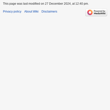
This page was last modified on 27 December 2024, at 12:40 pm.
Privacy policy
About Wiki
Disclaimers